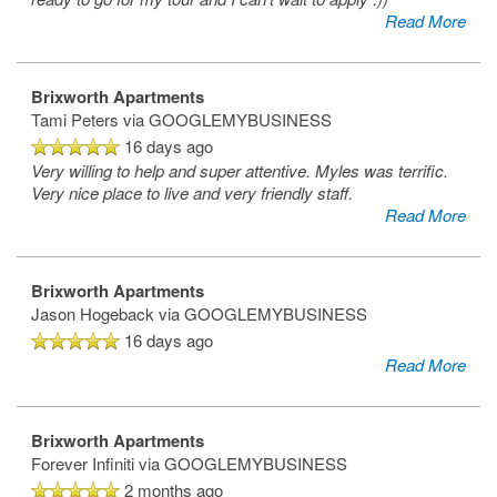
Read More
Brixworth Apartments
Tami Peters
via GOOGLEMYBUSINESS
16 days ago
Very willing to help and super attentive. Myles was terrific.
Very nice place to live and very friendly staff.
Read More
Brixworth Apartments
Jason Hogeback
via GOOGLEMYBUSINESS
16 days ago
Read More
Brixworth Apartments
Forever Infiniti
via GOOGLEMYBUSINESS
2 months ago