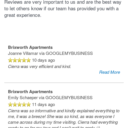
Reviews are very important to us and are the best way
to let others know if our team has provided you with a
great experience.
Brixworth Apartments
Joanne Villamar
via GOOGLEMYBUSINESS
10 days ago
Cierra was very efficient and kind.
Read More
Brixworth Apartments
Emily Schaeper
via GOOGLEMYBUSINESS
11 days ago
Cierra was so informative and kindly explained everything to
me, it was a breeze! She was so kind, as was everyone I
came across during my time visiting. Cierra had everything
ready to go for my tour and I can’t wait to apply :))