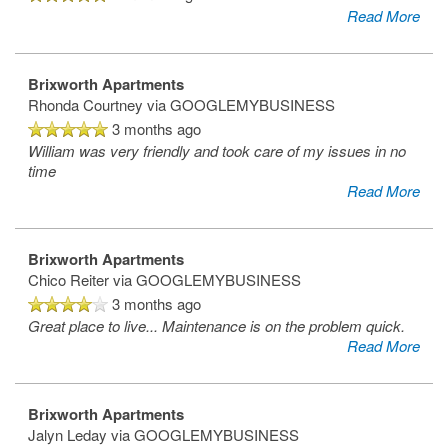
Read More
Brixworth Apartments
Rhonda Courtney
via GOOGLEMYBUSINESS
3 months ago
William was very friendly and took care of my issues in no
time
Read More
Brixworth Apartments
Chico Reiter
via GOOGLEMYBUSINESS
3 months ago
Great place to live... Maintenance is on the problem quick.
Read More
Brixworth Apartments
Jalyn Leday
via GOOGLEMYBUSINESS