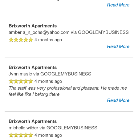
Read More
Brixworth Apartments
amber a_n_ochs@yahoo.com
via GOOGLEMYBUSINESS
4 months ago
Read More
Brixworth Apartments
Jvnn music
via GOOGLEMYBUSINESS
4 months ago
Home
The staff was very professional and pleasant. He made me
feel like like I belong there
Read More
Floor Plans
Brixworth Apartments
Gallery
michelle wilder
via GOOGLEMYBUSINESS
4 months ago