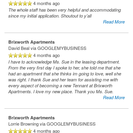
4 months ago
The whole staff has been very helpful and accommodating
since my initial application. Shoutout to y’all
Read More
Brixworth Apartments
David Beal
via GOOGLEMYBUSINESS
4 months ago
I have to acknowledge Ms. Sue in the leasing department.
From the very first day I spoke to her, she told me that she
had an apartment that she thinks im going to love, well she
was right. I thank Sue and her team for assisting me with
every aspect of becoming a new Tennant at Brixworth
Apartments. I love my new place. Thank you Ms. Sue.
Read More
Brixworth Apartments
Lorrie Browning
via GOOGLEMYBUSINESS
4 months ago