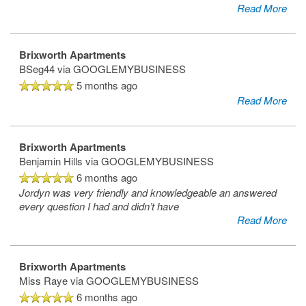
Read More
Amenities
Brixworth Apartments
BSeg44
via GOOGLEMYBUSINESS
Neighborhood
Amenities
5 months ago
Read More
Map & Directions
Pet Friendly
Brixworth Apartments
Benjamin Hills
via GOOGLEMYBUSINESS
6 months ago
Jordyn was very friendly and knowledgeable an answered
every question I had and didn’t have
Read More
Brixworth Apartments
Miss Raye
via GOOGLEMYBUSINESS
6 months ago