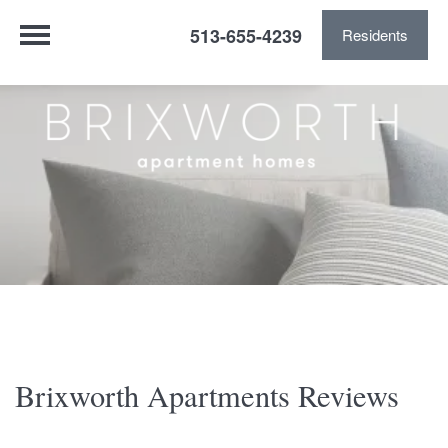
513-655-4239
Residents
Brixworth Apartments Reviews