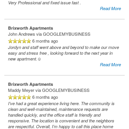
Very Professional and fixed issue fast .
Read More
Brixworth Apartments
John Andrews
via GOOGLEMYBUSINESS
6 months ago
Jordyn and staff went above and beyond to make our move
easy and stress free , looking forward to the next year in
new apartment.☺️
Read More
Brixworth Apartments
Maddy Meyer
via GOOGLEMYBUSINESS
6 months ago
I’ve had a great experience living here. The community is
clean and well-maintained, maintenance requests are
handled quickly, and the office staff is friendly and
responsive. The location is convenient and the neighbors
are respectful. Overall, I’m happy to call this place home