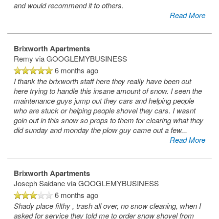
and would recommend it to others.
Read More
Brixworth Apartments
Remy
via GOOGLEMYBUSINESS
6 months ago
I thank the brixworth staff here they really have been out
here trying to handle this insane amount of snow. I seen the
maintenance guys jump out they cars and helping people
who are stuck or helping people shovel they cars. I wasnt
goin out in this snow so props to them for clearing what they
did sunday and monday the plow guy came out a few
...
Read More
Brixworth Apartments
Joseph Saidane
via GOOGLEMYBUSINESS
6 months ago
Shady place filthy , trash all over, no snow cleaning, when I
asked for service they told me to order snow shovel from